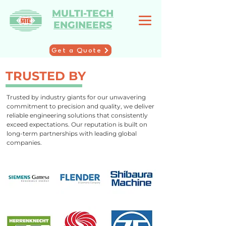
MULTI-TECH
ENGINEERS
Get a Quote
TRUSTED BY
Trusted by industry giants for our unwavering
commitment to precision and quality, we deliver
reliable engineering solutions that consistently
exceed expectations. Our reputation is built on
long-term partnerships with leading global
companies.