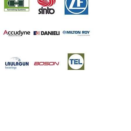
FOR MORE DETAILS
Please go through Company profile for additional details
Company Profile