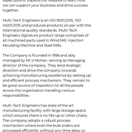
expectations. Explore our website to learn how
we can support your business and drive success
together.
Multi-Tech Engineers is an ISO 9001:2015, ISO
14001:2015 and produces products on par with the
international quality standards. Multi-Tech
Engineers Signature product range comprises of
all machined parts used in Wind Mill, Injection
Moulding Machine and Steel Mills.
The Company is founded in 1996 and ably
managed by Mr.V.Mohan. serving as Managing
director of the company. They lend strategic
direction and drive the company towards
achieving manufacturing excellence by setting up
and efficient process mechanism. They remain to
be great source of inspiration to all the people
across the organization handling various
responsibilities.
Multi-Tech Engineers has state of the art
manufacturing facility with large storage space
which ensures there is no Mix up or other chaos.
The company adopts a robust process
mechanism where even the bulk orders are
processed efficiently without any time delay or