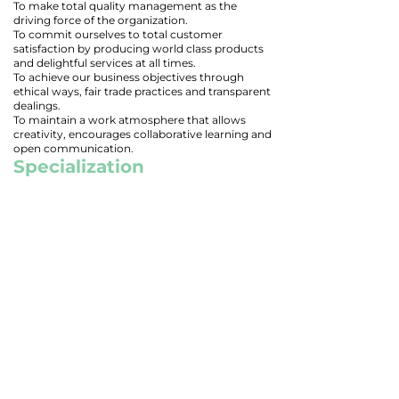
To make total quality management as the
driving force of the organization.
To commit ourselves to total customer
satisfaction by producing world class products
and delightful services at all times.
To achieve our business objectives through
ethical ways, fair trade practices and transparent
dealings.
To maintain a work atmosphere that allows
creativity, encourages collaborative learning and
open communication.
Specialization
Multi-Tech Engineers is specialized in
manufacturing parts in high quality alloys like
Duplex, Inconel N06625, N07718, N08825 in
addition to stainless steel, carbon steel and alloy
steel.
Quality Policy
"Multi-Tech Engineers is committed to
manufacture and supply of quality products on
time, every time, to utmost satisfaction of the
customer on continual improvement basis."
TRUSTED BY