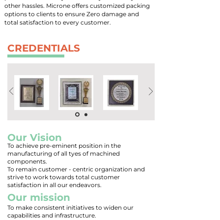
other hassles. Microne offers customized packing
options to clients to ensure Zero damage and
total satisfaction to every customer.
CREDENTIALS
Our Vision
To achieve pre-eminent position in the
manufacturing of all tyes of machined
components.
To remain customer - centric organization and
strive to work towards total customer
satisfaction in all our endeavors.
Our mission
To make consistent initiatives to widen our
capabilities and infrastructure.