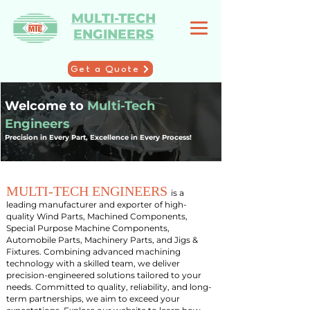
MULTI-TECH
ENGINEERS
Get a Quote
Welcome to
Multi-Tech
Engineers
Precision in Every Part, Excellence in Every Process!
M
ULTI-TECH ENGINEERS
is a
leading manufacturer and exporter of high-
quality Wind Parts, Machined Components,
Special Purpose Machine Components,
Automobile Parts, Machinery Parts, and Jigs &
Fixtures. Combining advanced machining
technology with a skilled team, we deliver
precision-engineered solutions tailored to your
needs. Committed to quality, reliability, and long-
term partnerships, we aim to exceed your